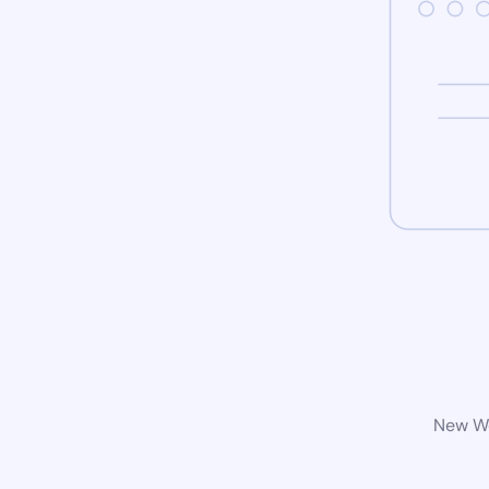
New Wo