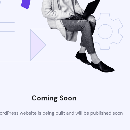
Coming Soon
rdPress website is being built and will be published soon