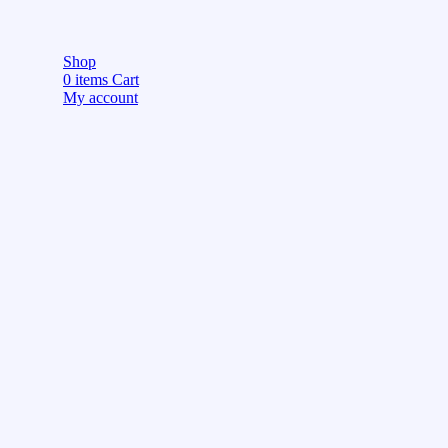
Shop
0
items
Cart
My account