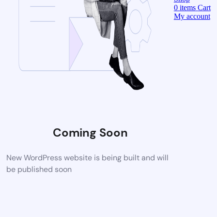
0
items
Cart
My account
Coming Soon
New WordPress website is being built and will
be published soon