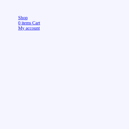
Shop
0
items
Cart
My account