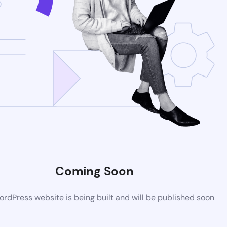
Coming Soon
rdPress website is being built and will be published soon