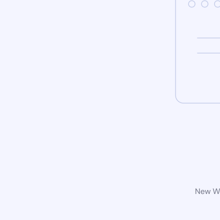
New Wo