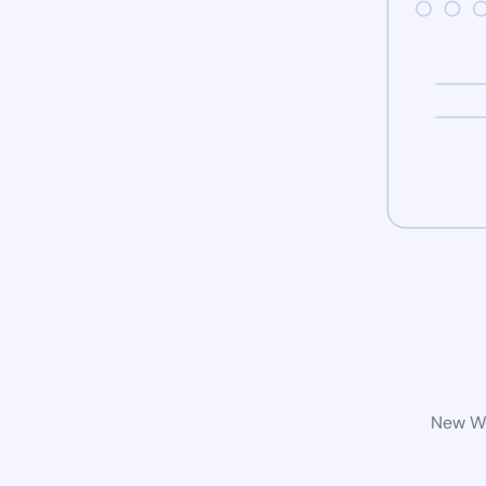
New Wo