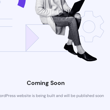
Coming Soon
rdPress website is being built and will be published soon