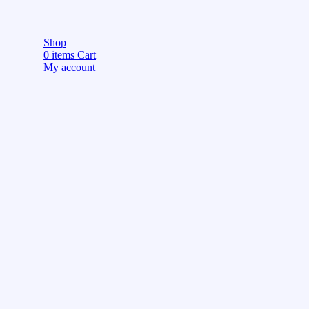
Shop
0
items
Cart
My account