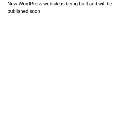
New WordPress website is being built and will be
published soon