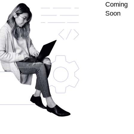
Coming
Soon