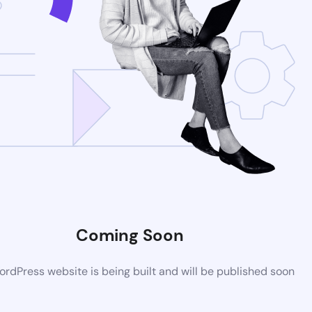
Coming Soon
rdPress website is being built and will be published soon