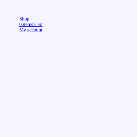
Shop
0
items
Cart
My account