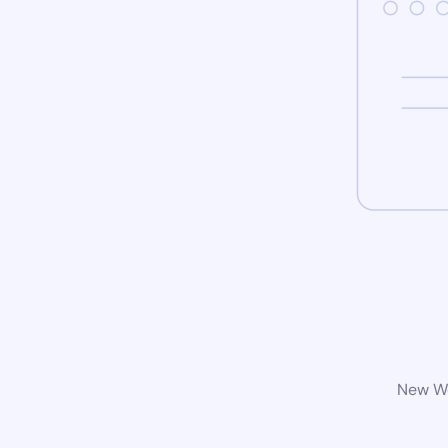
New Wo