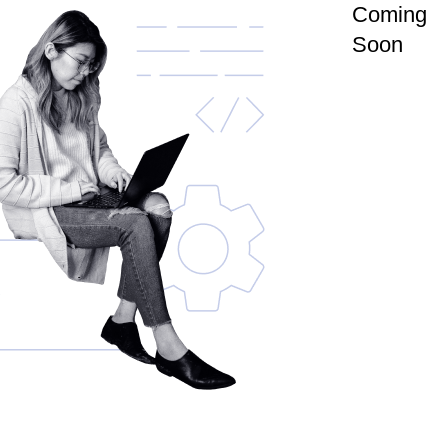
Coming
Soon