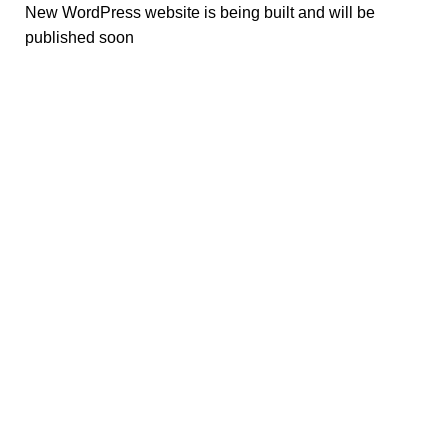
New WordPress website is being built and will be
published soon