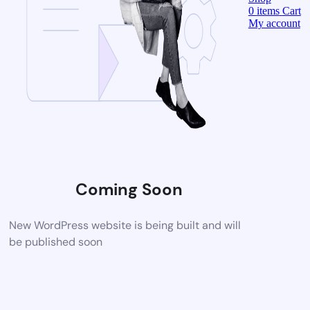
0
items
Cart
My account
Coming Soon
New WordPress website is being built and will
be published soon