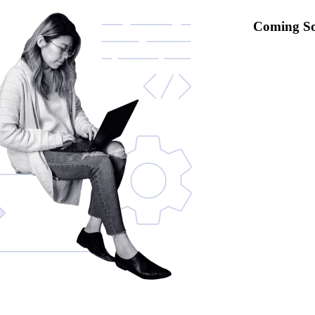
Coming S