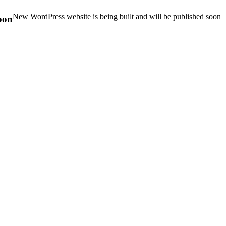
New WordPress website is being built and will be published soon
oon