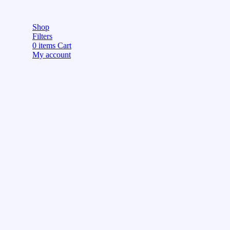
Shop
Filters
0
items
Cart
My account