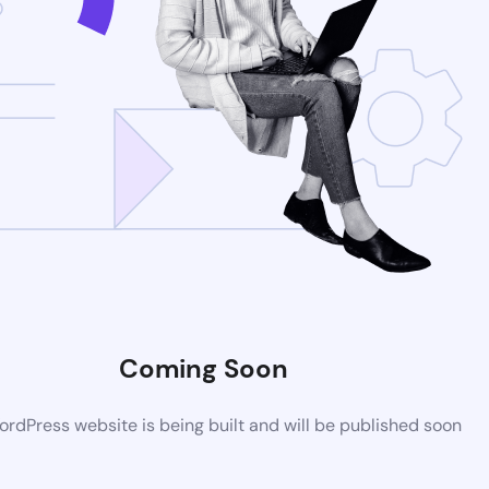
Coming Soon
rdPress website is being built and will be published soon