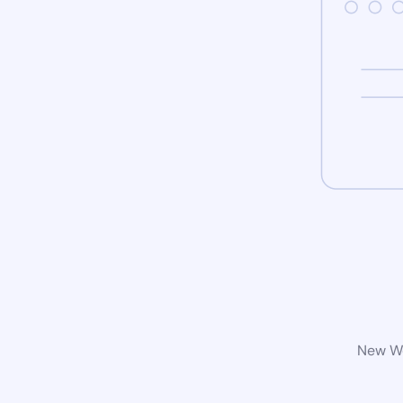
New Wo