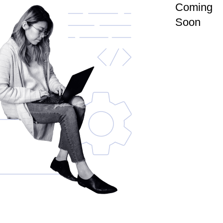
Coming
Soon