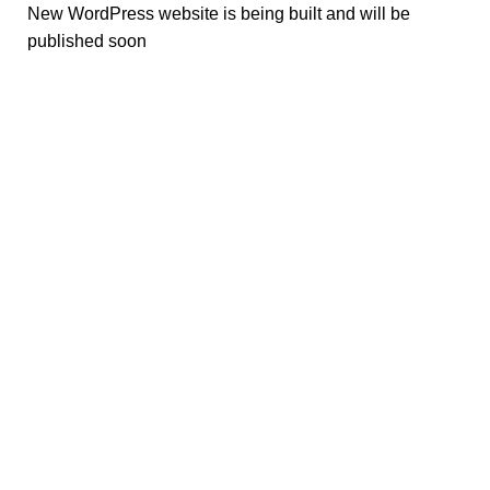
New WordPress website is being built and will be
published soon