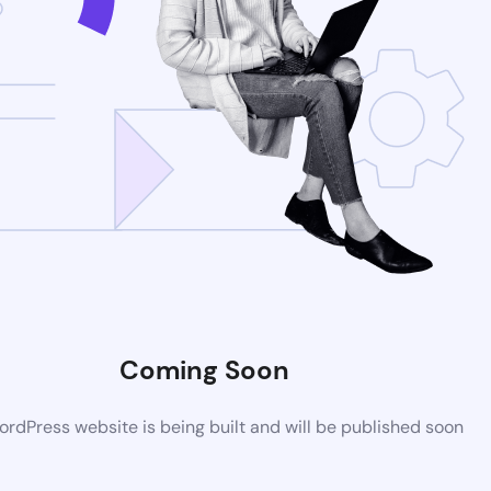
Coming Soon
rdPress website is being built and will be published soon