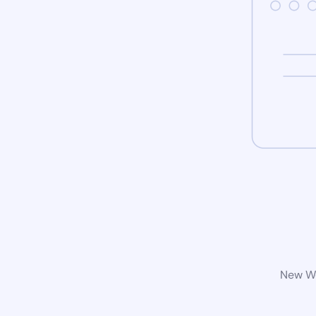
New Wo