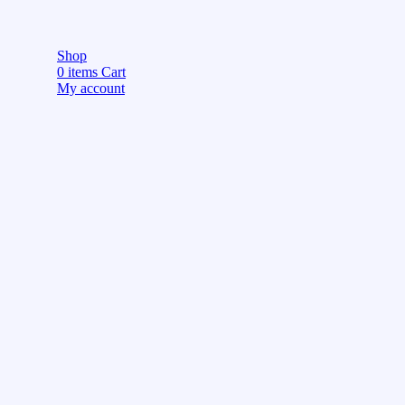
Shop
0
items
Cart
My account