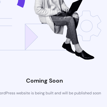
Coming Soon
rdPress website is being built and will be published soon