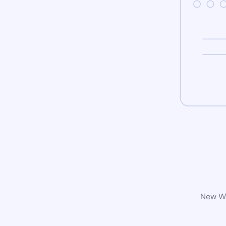
New Wo