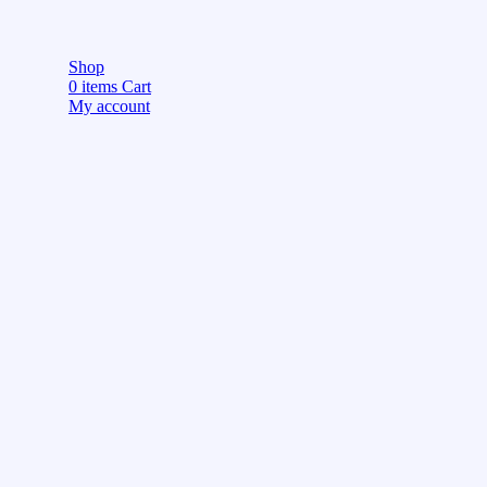
Shop
0
items
Cart
My account