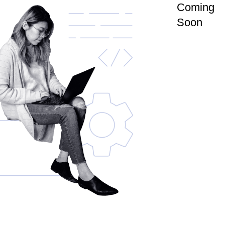
Coming
Soon