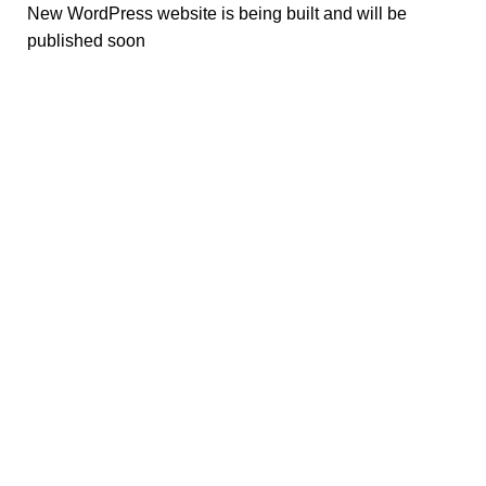
New WordPress website is being built and will be
published soon