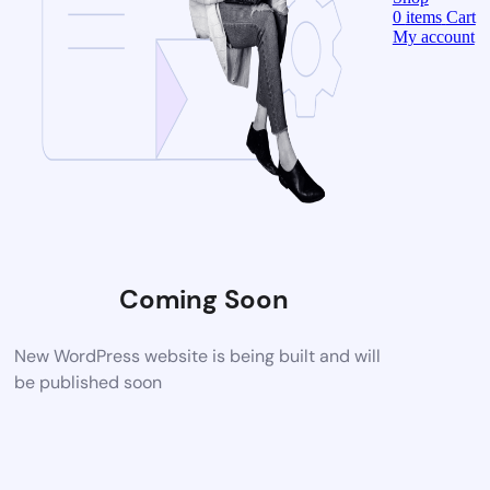
0
items
Cart
My account
Coming Soon
New WordPress website is being built and will
be published soon