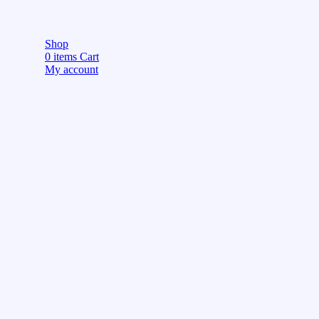
Shop
0
items
Cart
My account