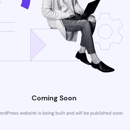
Coming Soon
rdPress website is being built and will be published soon