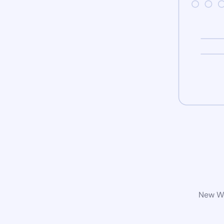
New Wo