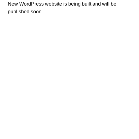
New WordPress website is being built and will be
published soon