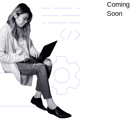
Coming
Soon