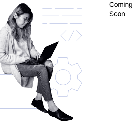
Coming
Soon