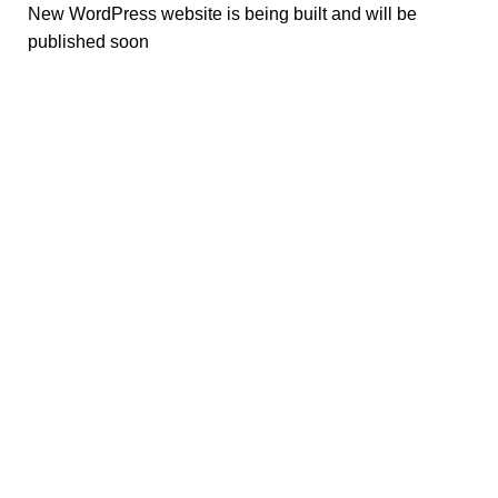
New WordPress website is being built and will be
published soon