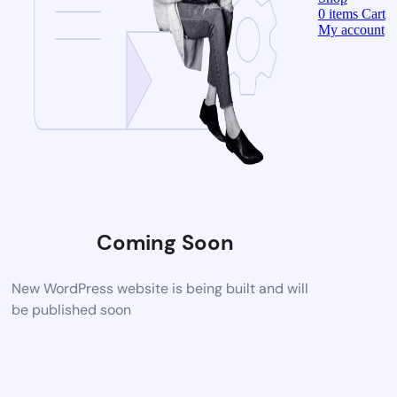
0
items
Cart
My account
Coming Soon
New WordPress website is being built and will
be published soon