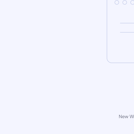
New Wo