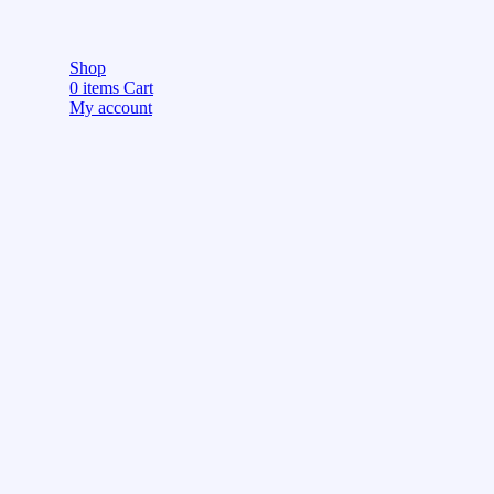
Shop
0
items
Cart
My account