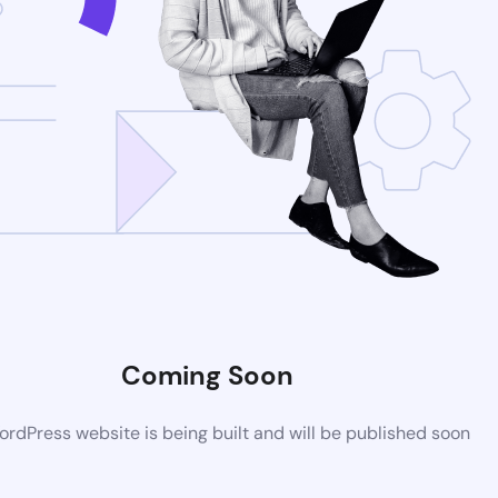
Coming Soon
rdPress website is being built and will be published soon