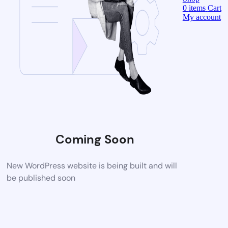
0
items
Cart
My account
Coming Soon
New WordPress website is being built and will
be published soon