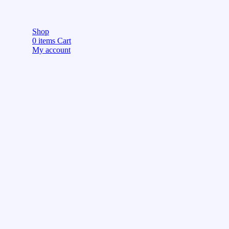
Shop
0
items
Cart
My account