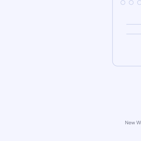
New Wo