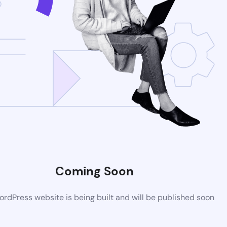
Coming Soon
rdPress website is being built and will be published soon