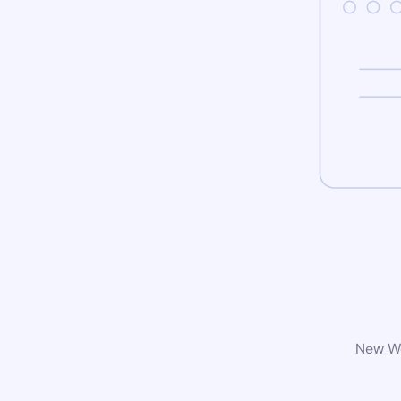
New Wo