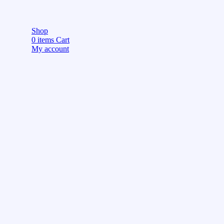
Shop
0
items
Cart
My account