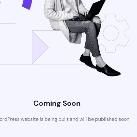
Coming Soon
rdPress website is being built and will be published soon