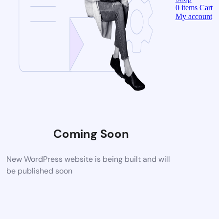
0
items
Cart
My account
Coming Soon
New WordPress website is being built and will
be published soon