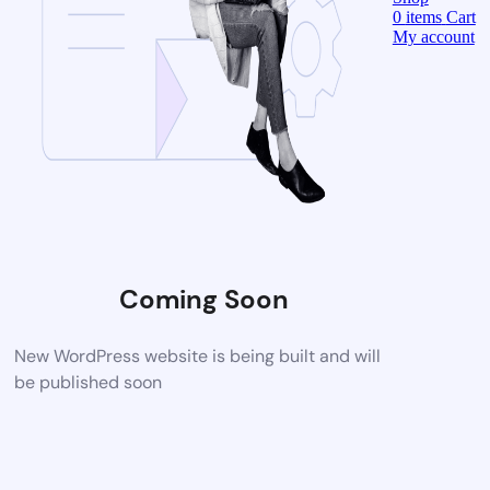
0
items
Cart
My account
Coming Soon
New WordPress website is being built and will
be published soon