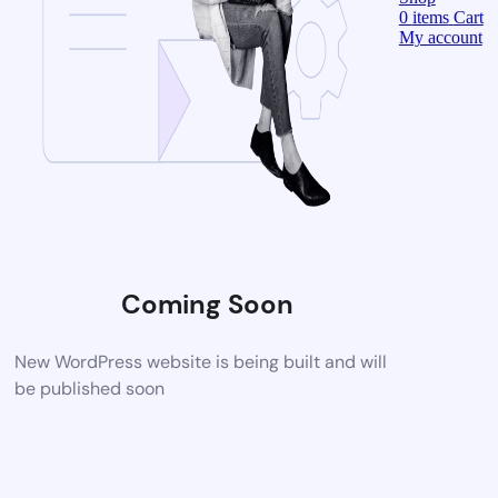
0
items
Cart
My account
Coming Soon
New WordPress website is being built and will
be published soon