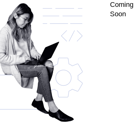
Coming
Soon