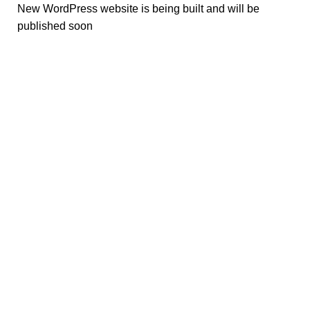
New WordPress website is being built and will be
published soon