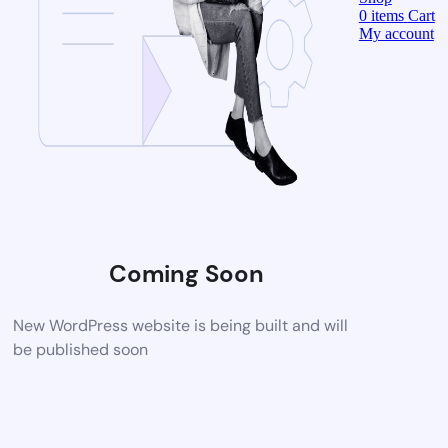
0
items
Cart
My account
Coming Soon
New WordPress website is being built and will
be published soon