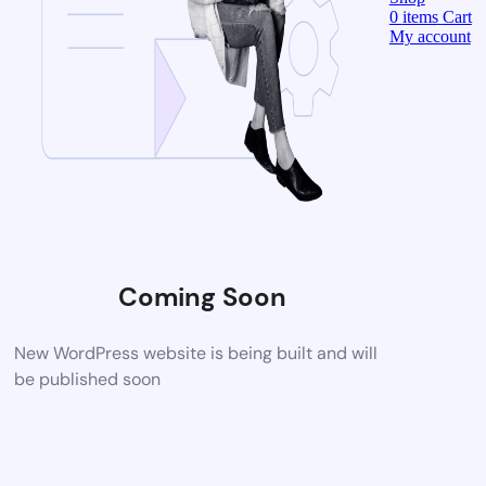
0
items
Cart
My account
Coming Soon
New WordPress website is being built and will
be published soon