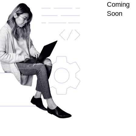
Coming
Soon