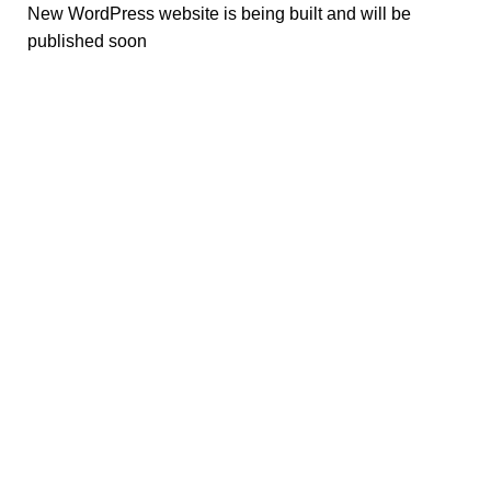
New WordPress website is being built and will be
published soon